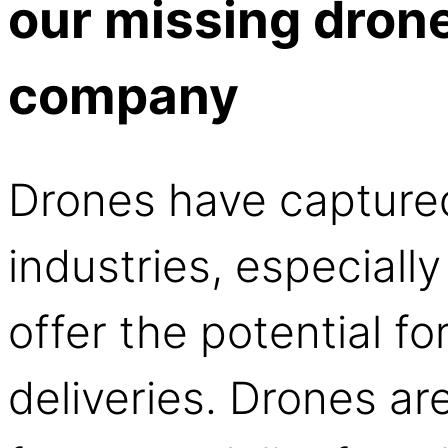
our missing drone 
company
Drones have capture
industries, especially
offer the potential fo
deliveries. Drones ar