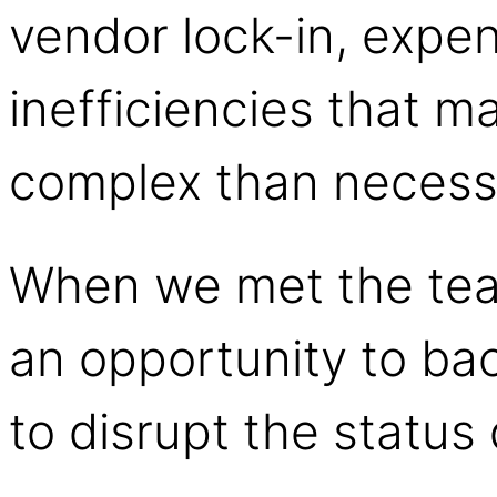
vendor lock-in, expe
inefficiencies that 
complex than necess
When we met the te
an opportunity to b
to disrupt the statu