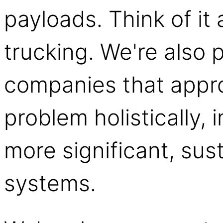
payloads. Think of it 
trucking. We're also 
companies that appro
problem holistically, 
more significant, sust
systems.