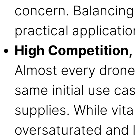
concern. Balancing
practical applicatio
High Competition, 
Almost every drone
same initial use c
supplies. While vital
oversaturated and l