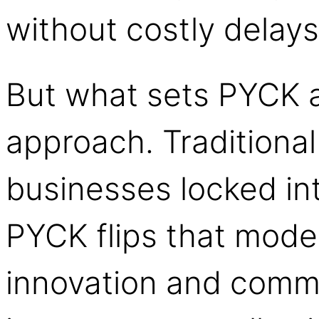
without costly delays
But what sets PYCK a
approach. Traditiona
businesses locked in
PYCK flips that model
innovation and comm