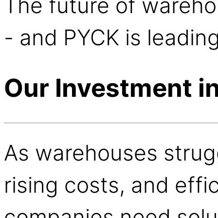
The future of wareh
- and PYCK is leadin
Our Investment i
As warehouses strugg
rising costs, and eff
companies need solut