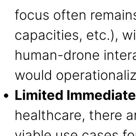
focus often remain
capacities, etc.), w
human-drone intera
would operationali
Limited Immediate
healthcare, there 
viable use cases fo