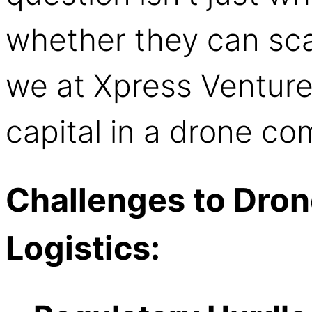
whether they can scal
we at Xpress Venture
capital in a drone c
Challenges to Dron
Logistics: