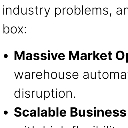
industry problems, 
box:
Massive Market O
warehouse automati
disruption.
Scalable Business