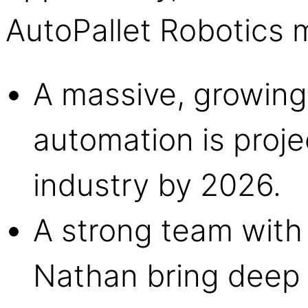
AutoPallet Robotics me
A massive, growin
automation is proje
industry by 2026.
A strong team with 
Nathan bring deep 