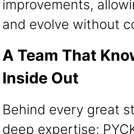
improvements, allowi
and evolve without co
A Team That Know
Inside Out
Behind every great st
deep expertise; PYCK