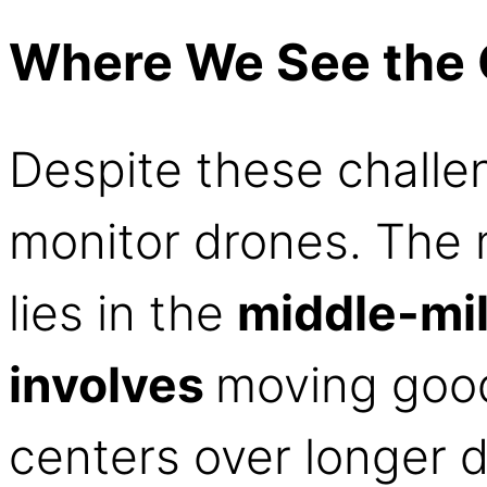
Where We See the 
Despite these challe
monitor drones. The m
lies in the
middle-mi
involves
moving good
centers over longer d