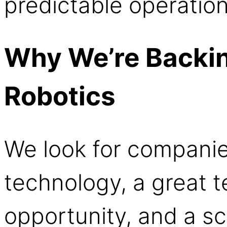
predictable operatio
Why We’re Backin
Robotics
We look for companie
technology, a great 
opportunity, and a s