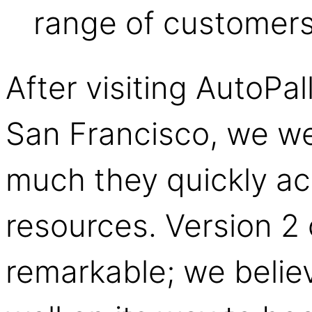
range of customers
After visiting AutoPal
San Francisco, we w
much they quickly ac
resources. Version 2 
remarkable; we believ