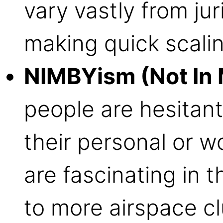
vary vastly from juri
making quick scalin
NIMBYism (Not In 
people are hesitan
their personal or 
are fascinating in t
to more airspace cl