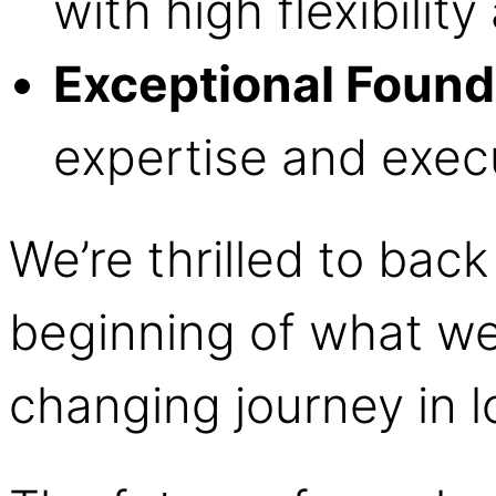
with high flexibilit
Exceptional Found
expertise and execu
We’re thrilled to back
beginning of what we
changing journey in l