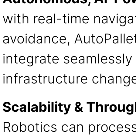
with real-time naviga
avoidance, AutoPallet
integrate seamlessly
infrastructure chang
Scalability & Throu
Robotics can process