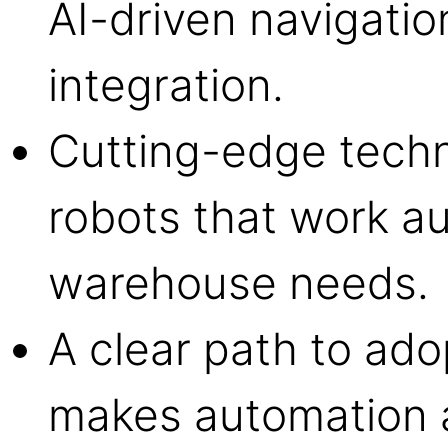
AI-driven navigati
integration.
Cutting-edge tech
robots that work a
warehouse needs.
A clear path to ad
makes automation a