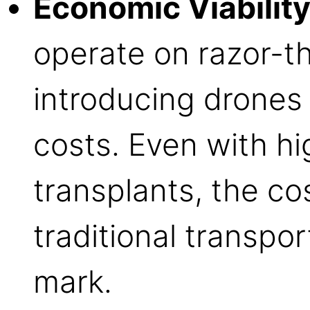
Economic Viability
operate on razor-t
introducing drones
costs. Even with hi
transplants, the co
traditional transpo
mark.