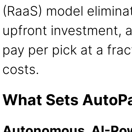
(RaaS) model elimina
upfront investment, 
pay per pick at a frac
costs.
What Sets AutoPa
Autonomous, AI-Po