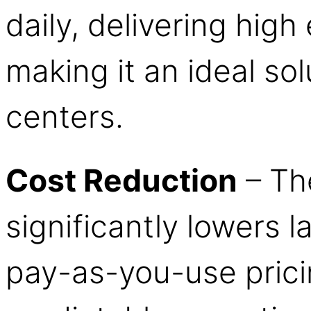
daily, delivering high 
making it an ideal sol
centers.
Cost Reduction
– Th
significantly lowers l
pay-as-you-use prici