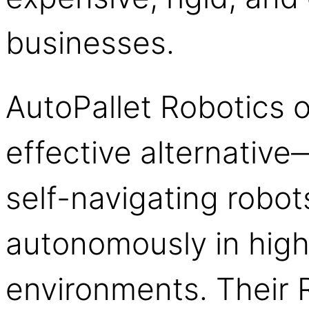
businesses.
AutoPallet Robotics o
effective alternative—
self-navigating robot
autonomously in high
environments. Their 