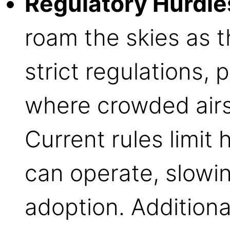
Regulatory Hurdle
roam the skies as t
strict regulations, 
where crowded airs
Current rules limi
can operate, slowi
adoption. Additiona