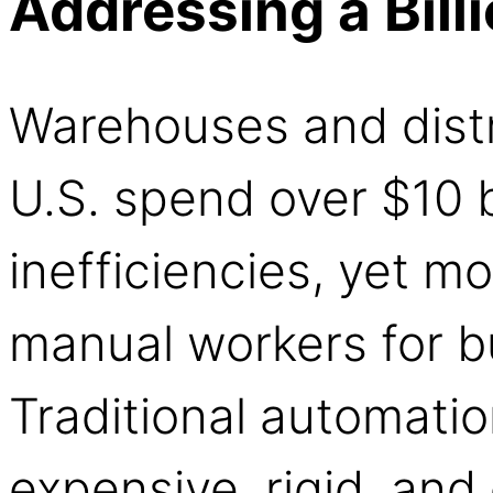
Addressing a Bill
Warehouses and distr
U.S. spend over $10 b
inefficiencies, yet mo
manual workers for bu
Traditional automati
expensive, rigid, and