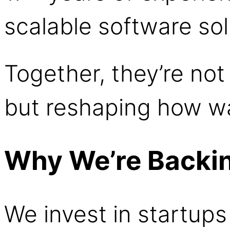
scalable software sol
Together, they’re not
but reshaping how w
Why We’re Backi
We invest in startups 