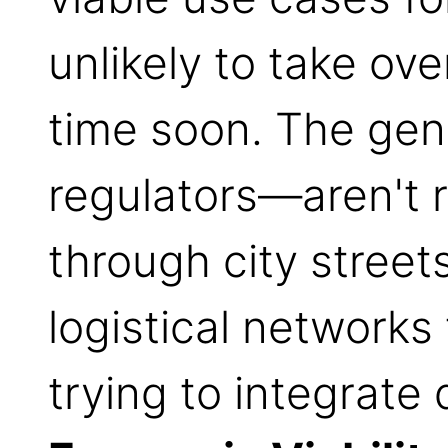
unlikely to take ove
time soon. The ge
regulators—aren't 
through city street
logistical network
trying to integrate 