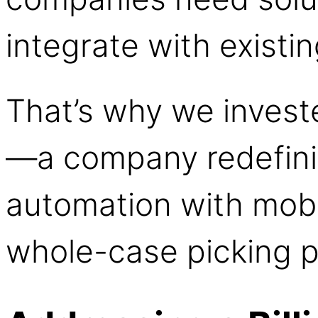
integrate with existi
That’s why we invest
—a company redefin
automation with mobi
whole-case picking 