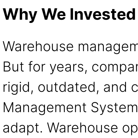
Why We Invested
Warehouse manageme
But for years, compa
rigid, outdated, and
Management Systems 
adapt. Warehouse ope