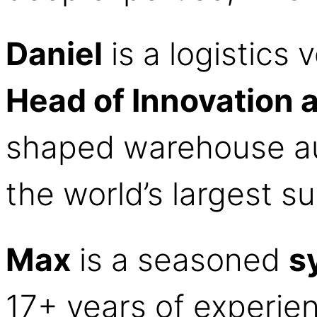
Daniel
is a logistics
Head of Innovation 
shaped warehouse au
the world’s largest s
Max
is a seasoned
s
17+ years of experien