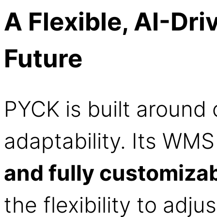
A Flexible, AI-Dr
Future
PYCK is built around
adaptability. Its WMS
and fully customiza
the flexibility to adju