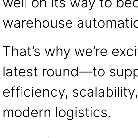
well on its way to be
warehouse automati
That’s why we’re excit
latest round—to suppo
efficiency, scalabilit
modern logistics.