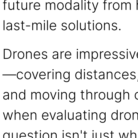
future modality from 
last-mile solutions.
Drones are impressive 
—covering distances, 
and moving through 
when evaluating dron
question isn't just wh