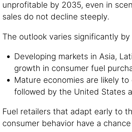
unprofitable by 2035, even in scen
sales do not decline steeply.
The outlook varies significantly by
Developing markets in Asia, La
growth in consumer fuel purcha
Mature economies are likely to
followed by the United States 
Fuel retailers that adapt early to t
consumer behavior have a chance t