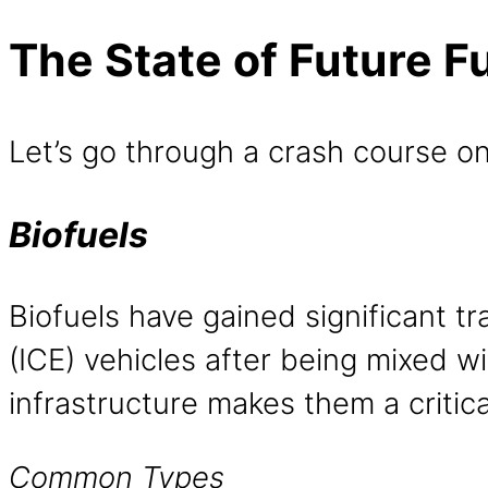
The State of Future F
Let’s go through a crash course on
Biofuels
Biofuels have gained significant t
(ICE) vehicles after being mixed wit
infrastructure makes them a critica
Common Types