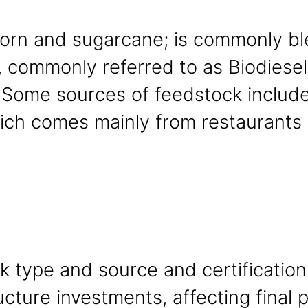
corn and sugarcane; is commonly bl
 commonly referred to as Biodiesel,
. Some sources of feedstock include
ch comes mainly from restaurants 
ck type and source and certification
ructure investments, affecting final