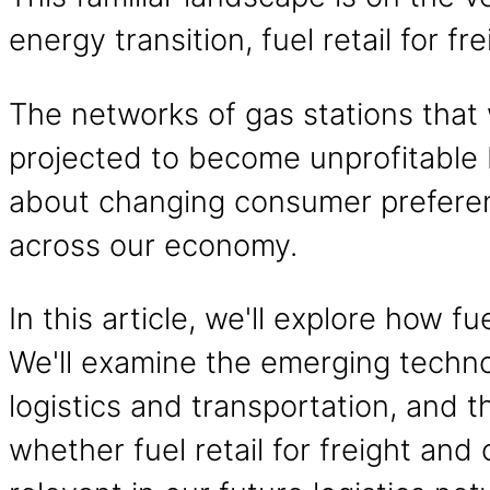
energy transition, fuel retail for f
The networks of gas stations that 
projected to become unprofitable b
about changing consumer preferen
across our economy.
In this article, we'll explore how f
We'll examine the emerging technolo
logistics and transportation, and t
whether fuel retail for freight an