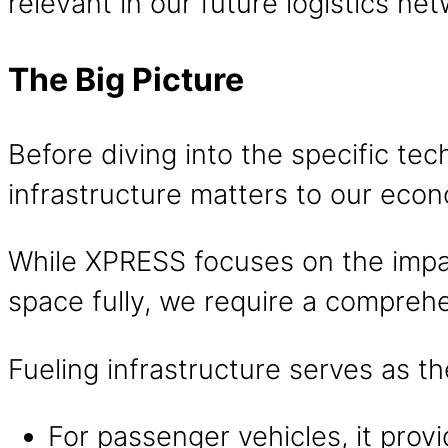
relevant in our future logistics net
The Big Picture
Before diving into the specific tec
infrastructure matters to our econ
While XPRESS focuses on the impact
space fully, we require a comprehe
Fueling infrastructure serves as t
For passenger vehicles, it prov