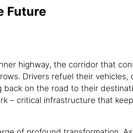
e Future
nner highway, the corridor that con
 rows. Drivers refuel their vehicles,
 back on the road to their destinat
ork – critical infrastructure that ke
verge of profound transformation. A