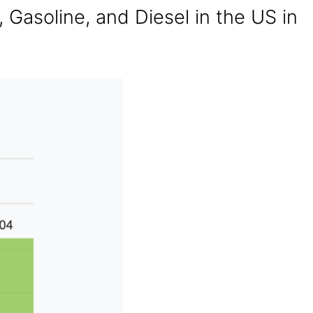
, Gasoline, and Diesel in the US in