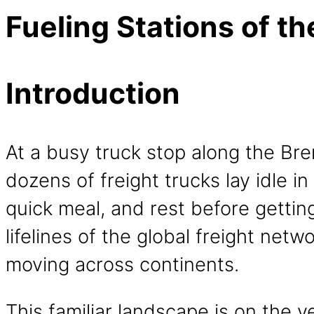
Fueling Stations of th
Introduction
At a busy truck stop along the Bre
dozens of freight trucks lay idle in
quick meal, and rest before getting
lifelines of the global freight netw
moving across continents.
This familiar landscape is on the 