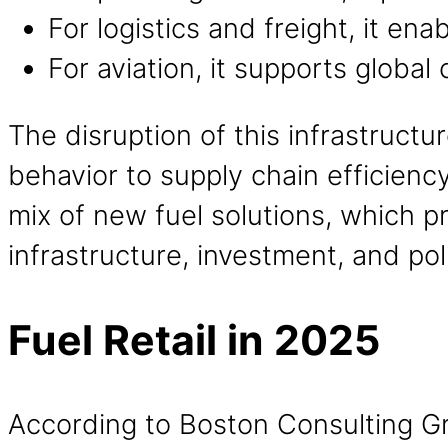
For logistics and freight, it 
For aviation, it supports globa
The disruption of this infrastruct
behavior to supply chain efficienc
mix of new fuel solutions, which p
infrastructure, investment, and pol
Fuel Retail in 2025
According to Boston Consulting Gr