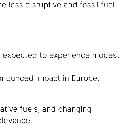
 less disruptive and fossil fuel
re expected to experience modest
ronounced impact in Europe,
rnative fuels, and changing
elevance.