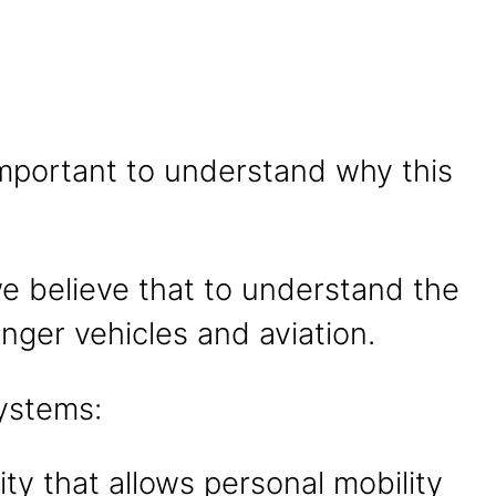
s important to understand why this
we believe that to understand the
nger vehicles and aviation.
systems:
ty that allows personal mobility