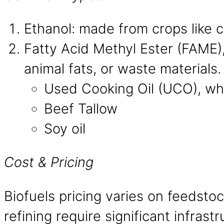
Ethanol: made from crops like 
Fatty Acid Methyl Ester (FAME),
animal fats, or waste materials
Used Cooking Oil (UCO), whi
Beef Tallow
Soy oil
Cost & Pricing
Biofuels pricing varies on feedsto
refining require significant infrast