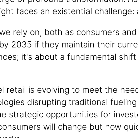
reight faces an existential challenge
we rely on, both as consumers and a
y 2035 if they maintain their curren
ces; it's about a fundamental shi
uel retail is evolving to meet the n
gies disrupting traditional fueling
he strategic opportunities for inves
d consumers will change but how quic