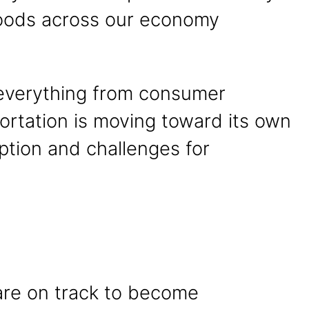
 goods across our economy
r everything from consumer
portation is moving toward its own
ption and challenges for
 are on track to become