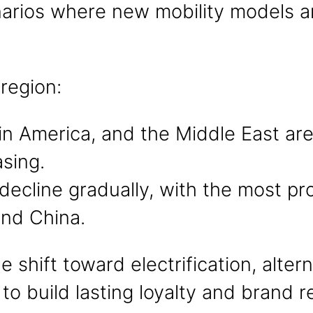
arios where new mobility models are
 region:
tin America, and the Middle East a
sing.
 decline gradually, with the most p
and China.
he shift toward electrification, alte
o build lasting loyalty and brand r