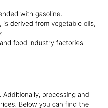
ended with gasoline.
 is derived from vegetable oils,
:
and food industry factories
. Additionally, processing and
 prices. Below you can find the