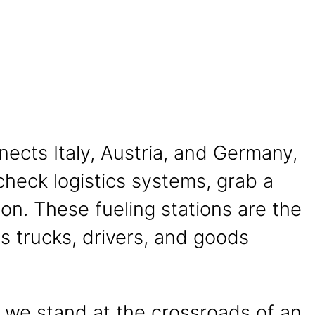
nects Italy, Austria, and Germany,
 check logistics systems, grab a
ion. These fueling stations are the
eps trucks, drivers, and goods
s we stand at the crossroads of an