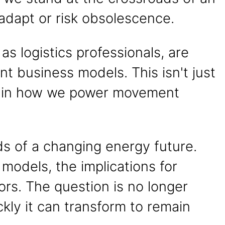
: adapt or risk obsolescence.
s logistics professionals, are
t business models. This isn't just
ft in how we power movement
eeds of a changing energy future.
 models, the implications for
tors. The question is no longer
kly it can transform to remain