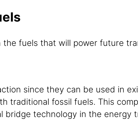
uels
 the fuels that will power future tr
raction since they can be used in e
h traditional fossil fuels. This compa
l bridge technology in the energy t