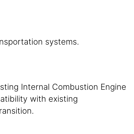
ansportation systems.
xisting Internal Combustion Engine
tibility with existing
ransition.