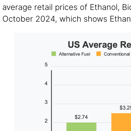
average retail prices of Ethanol, B
October 2024, which shows Ethano