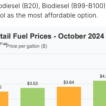
iodiesel (B20), Biodiesel (B99-B100)
l as the most affordable option.