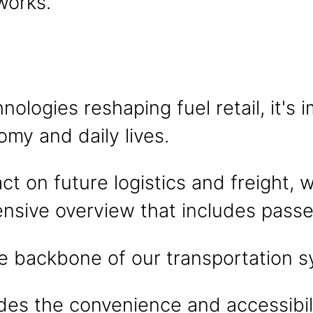
works.
hnologies reshaping fuel retail, it'
omy and daily lives.
 on future logistics and freight, 
nsive overview that includes passe
he backbone of our transportation 
ides the convenience and accessibili