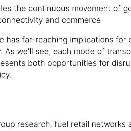
enables the continuous movement of
l connectivity and commerce
ure has far-reaching implications fo
y. As we'll see, each mode of trans
resents both opportunities for disru
icy.
oup research, fuel retail networks