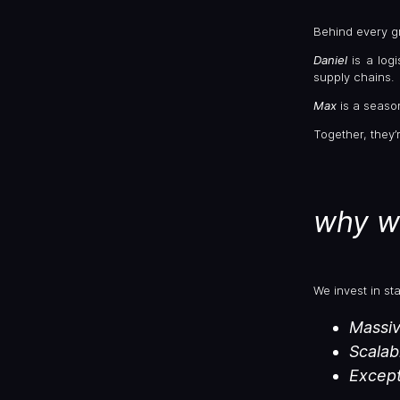
Behind every gr
Daniel
is a log
supply chains.
Max
is a seas
Together, they’
why w
We invest in st
Massiv
Scalab
Except