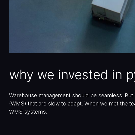
why we invested in 
Warehouse management should be seamless. But f
(WMS) that are slow to adapt. When we met the te
WMS systems.