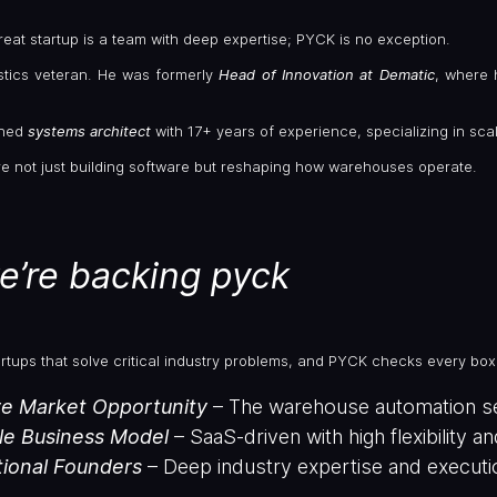
eat startup is a team with deep expertise; PYCK is no exception.
istics veteran. He was formerly
Head of Innovation at Dematic
, where 
oned
systems architect
with 17+ years of experience, specializing in sca
re not just building software but reshaping how warehouses operate.
e’re backing pyck
artups that solve critical industry problems, and PYCK checks every box
e Market Opportunity
– The warehouse automation sect
le Business Model
– SaaS-driven with high flexibility a
ional Founders
– Deep industry expertise and execution