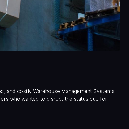
ated, and costly Warehouse Management Systems
rs who wanted to disrupt the status quo for