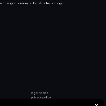
me-changing journey in logistics technology.
legal notice
privacy policy
terms & conditions