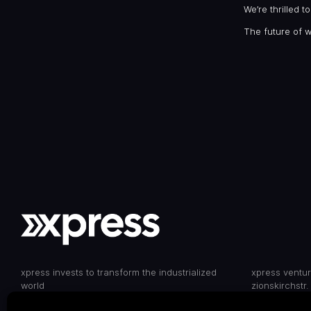
We’re thrilled 
The future of 
xpress invests to transform the industrialized
xpress ventu
world
zionskirchstr.
10119 berlin,