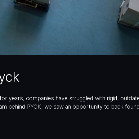
pyck
or years, companies have struggled with rigid, outd
am behind PYCK, we saw an opportunity to back founde