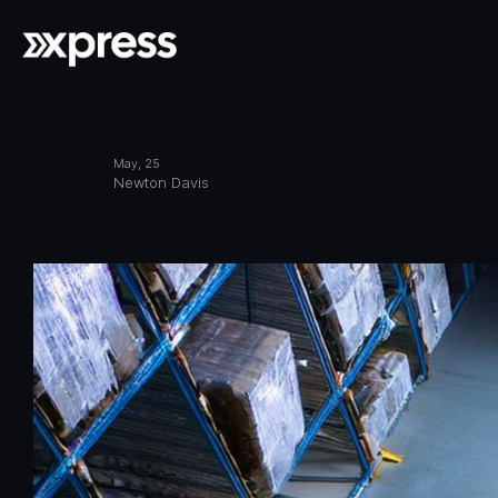
May, 25
Newton Davis