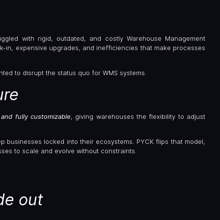
ggled with rigid, outdated, and costly Warehouse Management
k-in, expensive upgrades, and inefficiencies that make processes
ted to disrupt the status quo for WMS systems.
ure
and fully customizable
, giving warehouses the flexibility to adjust
p businesses locked into their ecosystems. PYCK flips that model,
es to scale and evolve without constraints.
de out