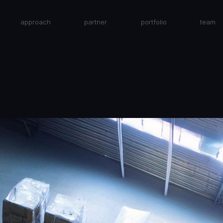
approach
partner
portfolio
team