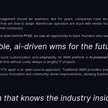
agement should be seamless. But for years, companies have stru
that are slow to adapt. Warehouse operators are stuck with vendor loc
han necessary.
he team behind
PYCK
, we saw an opportunity to back founders who wan
ible, ai-driven wms for the fut
around customization and adaptability. Its WMS platform is
AI-powered 
l time without costly delays or lengthy IT projects.
PYCK apart is its open-source approach. Traditional WMS providers kee
inuous innovation and community-driven improvements, allowing business
 that knows the industry insi