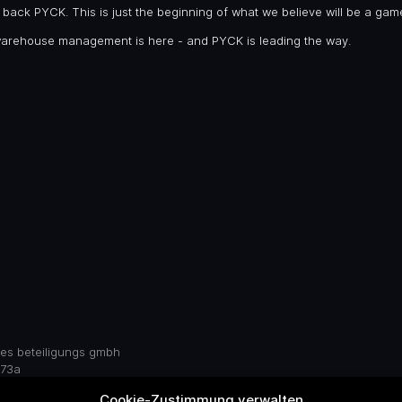
to back PYCK. This is just the beginning of what we believe will be a ga
warehouse management is here - and PYCK is leading the way.
res beteiligungs gmbh
 73a
 germany
Cookie-Zustimmung verwalten