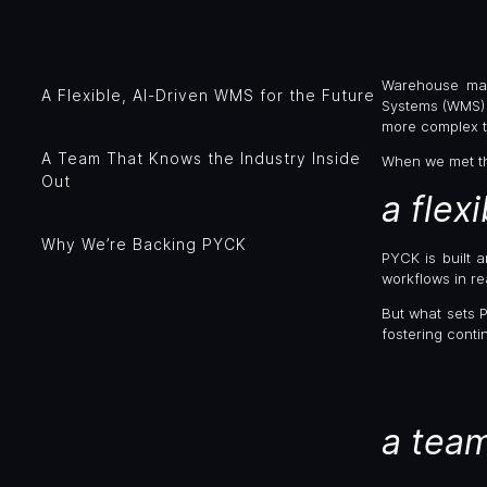
Warehouse man
A Flexible, AI-Driven WMS for the Future
Systems (WMS) 
more complex t
A Team That Knows the Industry Inside
When we met t
Out
a flex
Why We’re Backing PYCK
PYCK is built 
workflows in rea
But what sets 
fostering cont
a team