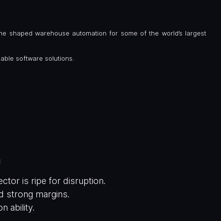
he shaped warehouse automation for some of the world’s largest
lable software solutions.
:
or is ripe for disruption.
nd strong margins.
 ability.