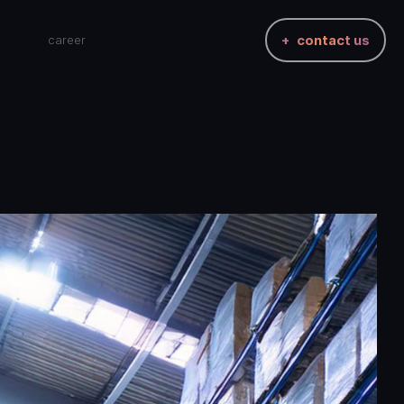
career
contact us